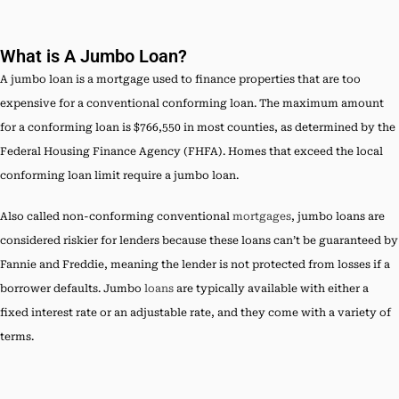
What is A Jumbo Loan?
A jumbo loan is a mortgage used to finance properties that are too
expensive for a conventional conforming loan. The maximum amount
for a conforming loan is $766,550 in most counties, as determined by the
Federal Housing Finance Agency (FHFA). Homes that exceed the local
conforming loan limit require a jumbo loan.
Also called non-conforming conventional
mortgages
, jumbo loans are
considered riskier for lenders because these loans can’t be guaranteed by
Fannie and Freddie, meaning the lender is not protected from losses if a
borrower defaults. Jumbo
loans
are typically available with either a
fixed interest rate or an adjustable rate, and they come with a variety of
terms.