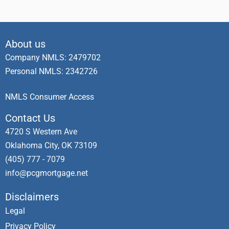
About us
Company NMLS: 2479702
Personal NMLS: 2342726
NMLS Consumer Access
Contact Us
4720 S Western Ave
Oklahoma City, OK 73109
(405) 777 - 7079
info@pcgmortgage.net
Disclaimers
Legal
Privacy Policy