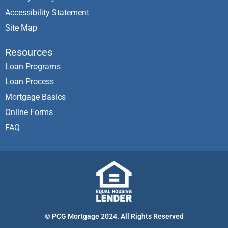
Accessibility Statement
Site Map
Resources
Loan Programs
Loan Process
Mortgage Basics
Online Forms
FAQ
© PCG Mortgage 2024. All Rights Reserved