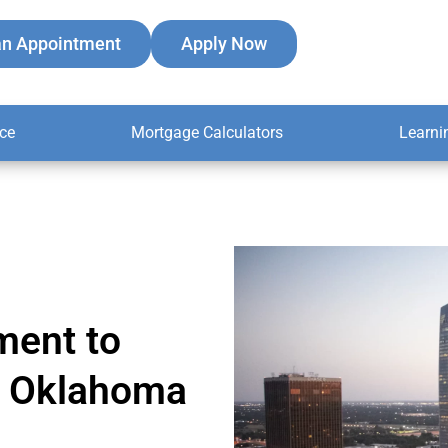
an Appointment
Apply Now
ce
Mortgage Calculators
Learni
ment to
er Oklahoma