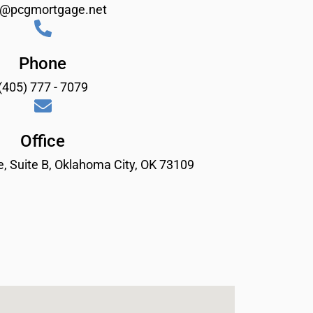
o@pcgmortgage.net
Phone
(405) 777 - 7079
Office
, Suite B, Oklahoma City, OK 73109