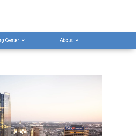
ng Center
About