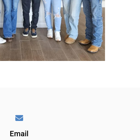
Email