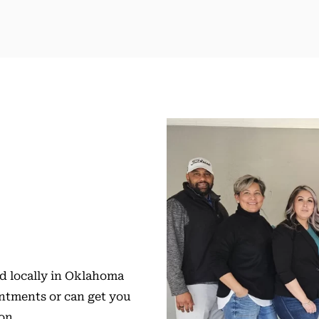
ed locally in Oklahoma
intments or can get you
ion.