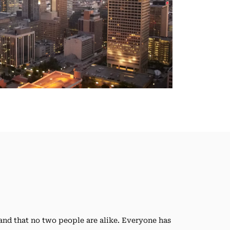
nd that no two people are alike. Everyone has