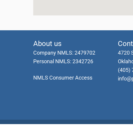
About us
Cont
Company NMLS: 2479702
4720 
Personal NMLS: 2342726
Oklah
(405) 
NMLS Consumer Access
info@