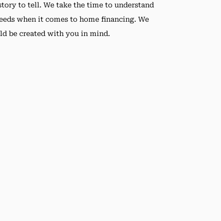
tory to tell. We take the time to understand
needs when it comes to home financing. We
ld be created with you in mind.