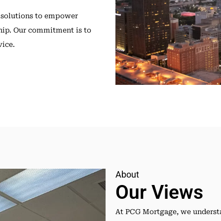
 solutions to empower
ip. Our commitment is to
vice.
About
Our Views
At PCG Mortgage, we understa