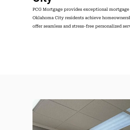
PCG Mortgage provides exceptional mortgage
Oklahoma City residents achieve homeownersh
offer seamless and stress-free personalized ser