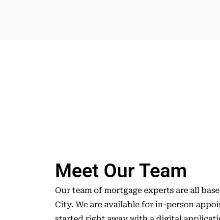
Meet Our Team
Our team of mortgage experts are all bas
City. We are available for in-person appo
started right away with a digital applicat