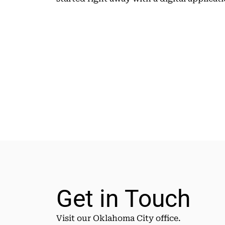
Get in Touch
Visit our Oklahoma City office.