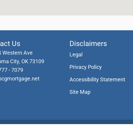
act Us
Disclaimers
S Western Ave
Legal
oma City, OK 73109
Privacy Policy
777 - 7079
pcgmortgage.net
Accessibility Statement
Site Map