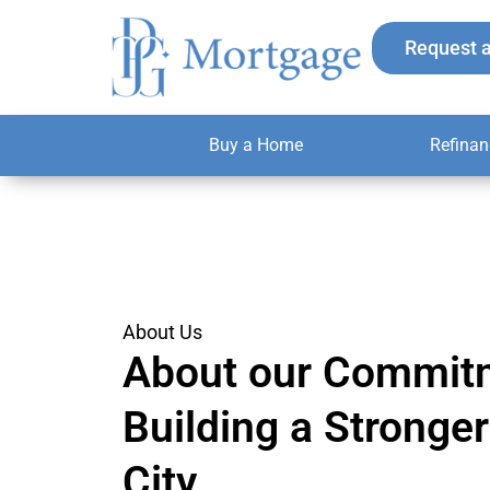
Skip
to
Request 
content
Buy a Home
Refinan
About Us
About our Commit
Building a Strong
City