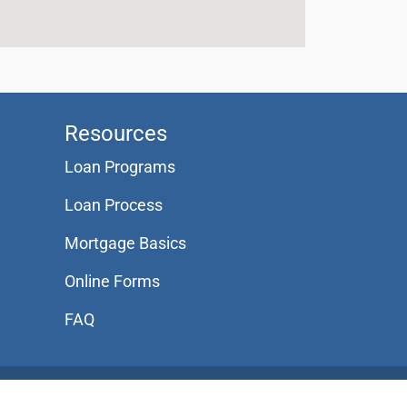
Resources
Loan Programs
Loan Process
Mortgage Basics
Online Forms
FAQ