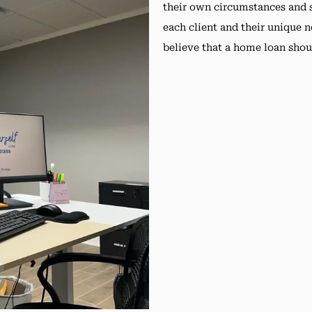
their own circumstances and s
each client and their unique 
believe that a home loan shou