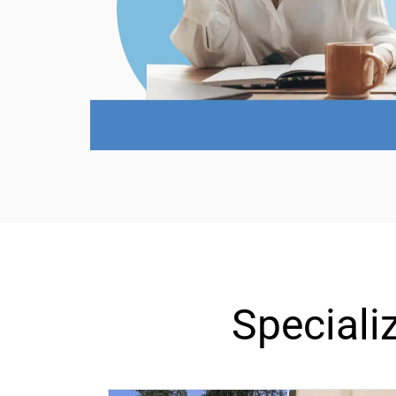
Special