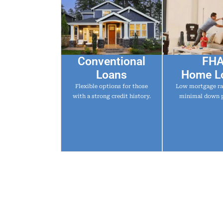
Conventional
FH
Loans
Home L
Flexible options for those
Low mortgage ra
with a strong credit history.
minimal down 