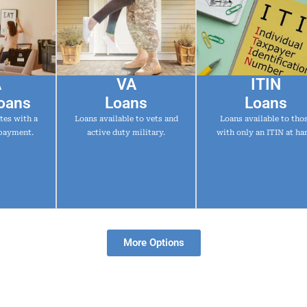
A
VA
ITIN
oans
Loans
Loans
tes with a
Loans available to vets and
Loans available to tho
payment.
active duty military.
with only an ITIN at ha
More Options