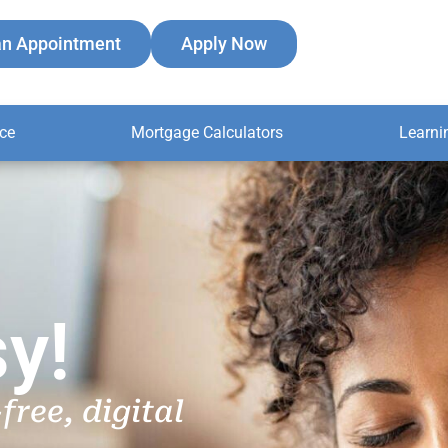
an Appointment
Apply Now
ce
Mortgage Calculators
Learni
y!
free, digital