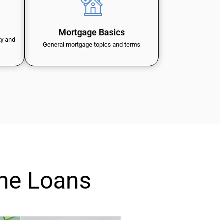
Mortgage Basics
ty and
General mortgage topics and terms
me Loans