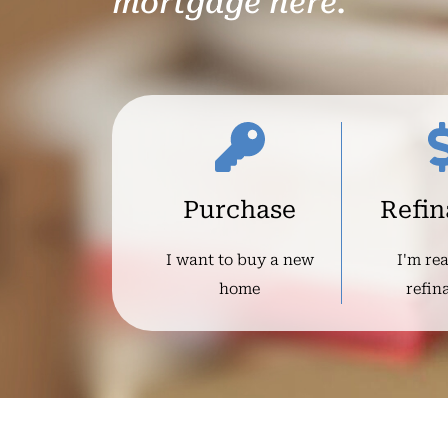
mortgage here.
Purchase
Refi
I want to buy a new
I'm re
home
refin