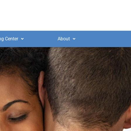
ng Center
About