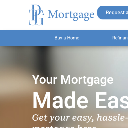
Skip
to
Request 
content
Buy a Home
Refinan
Your Mortgage
Made Eas
Get your easy, hassle-