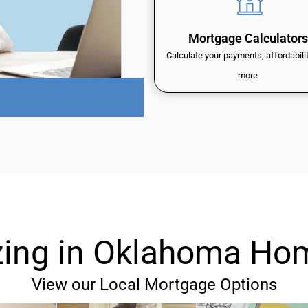
Mortgage Calculators
Calculate your payments, affordabili
more
izing in Oklahoma Ho
View our Local Mortgage Options