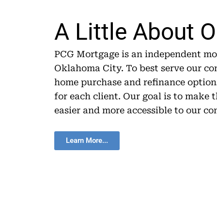
A Little About 
PCG Mortgage is an independent mor
Oklahoma City. To best serve our c
home purchase and refinance options
for each client. Our goal is to make
easier and more accessible to our c
Learn More...