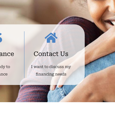
nance
Contact Us
ady to
I want to discuss my
ance
financing needs