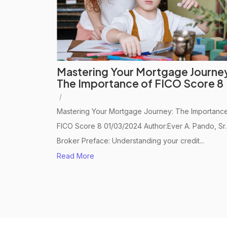
Mastering Your Mortgage Journe
The Importance of FICO Score 8
/
Mastering Your Mortgage Journey: The Importance
FICO Score 8 01/03/2024 Author:Ever A. Pando, Sr.
Broker Preface: Understanding your credit...
Read More