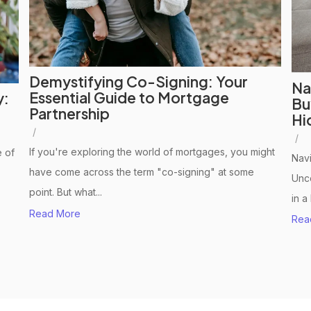
Demystifying Co-Signing: Your
Na
Essential Guide to Mortgage
y:
Bu
Partnership
Hi
/
/
If you're exploring the world of mortgages, you might
 of
Navi
have come across the term "co-signing" at some
Unco
point. But what...
in a
Read More
Rea