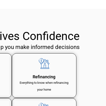
ives Confidence
lp you make informed decisions
Refinancing
Everything to know when refinancing
your home