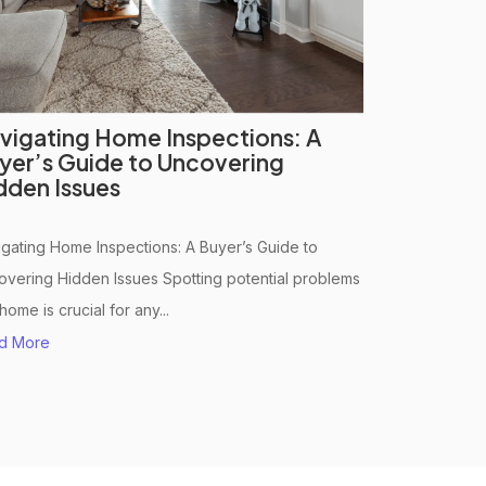
vigating Home Inspections: A
yer’s Guide to Uncovering
dden Issues
gating Home Inspections: A Buyer’s Guide to
vering Hidden Issues Spotting potential problems
 home is crucial for any...
d More