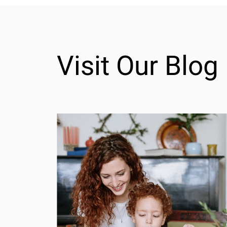
Visit Our Blog