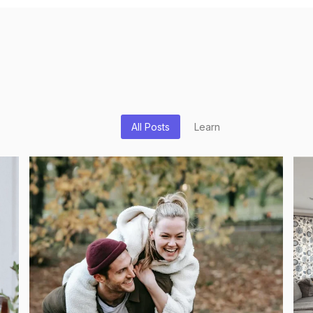
All Posts
Learn