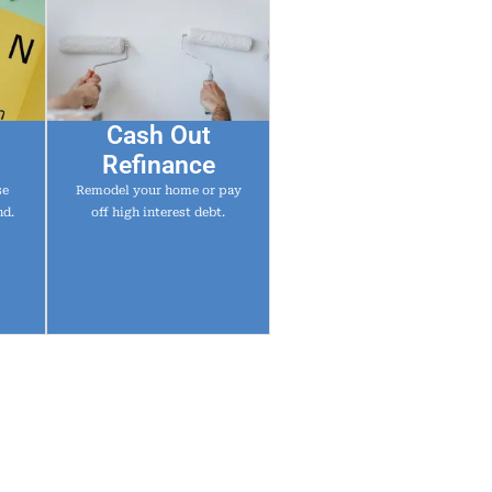
Cash Out
Refinance
se
Remodel your home or pay
nd.
off high interest debt.