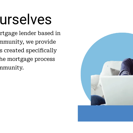
Ourselves
tgage lender based in
ommunity, we provide
 created specifically
 the mortgage process
ommunity.