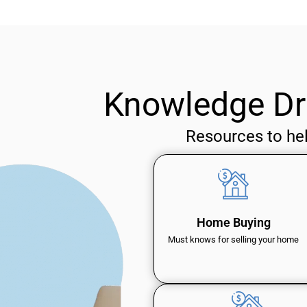
Knowledge Dr
Resources to he
Home Buying
Must knows for selling your home